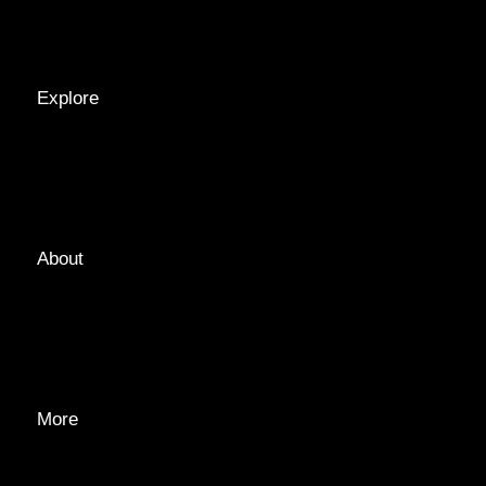
RECIPES
Explore
LOCATIONS
GUIDES
TAGS
About
ABOUT
EDITORIAL TEAM
ADVERTISE
More
PRIVACY POLICY
TRANSPARENCY