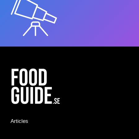
Articles
NEWS &
STORIES
INTERVIEWS