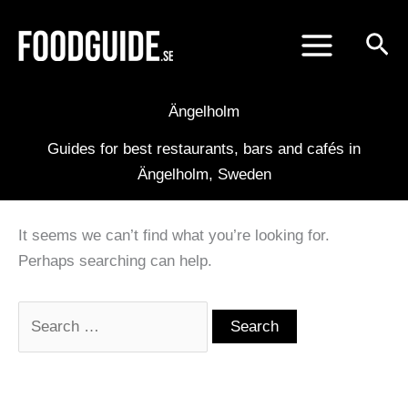
Skip
to
content
Ängelholm
Guides for best restaurants, bars and cafés in
Ängelholm, Sweden
It seems we can’t find what you’re looking for.
Perhaps searching can help.
Search
for: