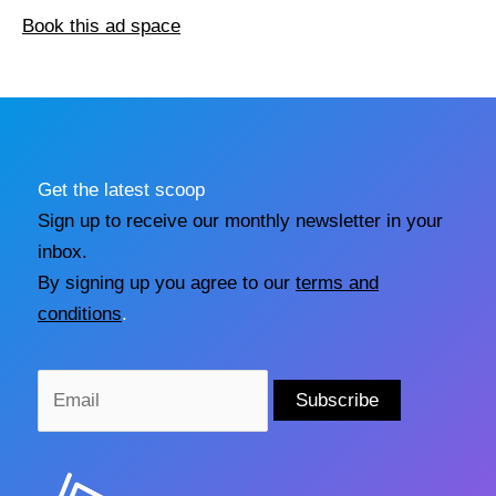
Book this ad space
Get the latest scoop
Sign up to receive our monthly newsletter in your
inbox.
By signing up you agree to our
terms and
conditions
.