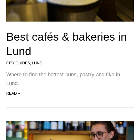
Best cafés & bakeries in
Lund
CITY GUIDES
,
LUND
Where to find the hottest buns, pastry and fika in
Lund.
BEST CAFÉS & BAKERIES IN LUND
READ »