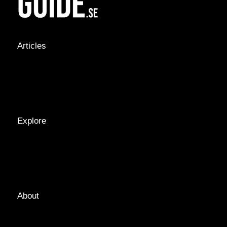
Articles
NEWS &
STORIES
INTERVIEWS
RECIPES
Explore
LOCATIONS
GUIDES
TAGS
About
ABOUT
EDITORIAL TEAM