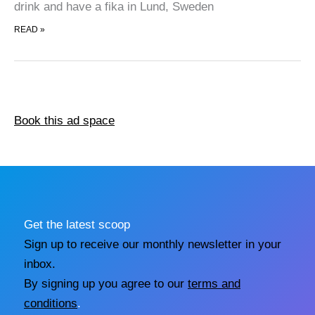
drink and have a fika in Lund, Sweden
TOP VISITS IN LUND
READ »
Book this ad space
Get the latest scoop
Sign up to receive our monthly newsletter in your
inbox.
By signing up you agree to our
terms and
conditions
.