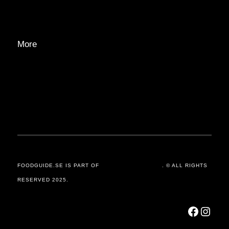
ADVERTISE
More
PRIVACY POLICY
TRANSPARENCY
CONTACT
FOODGUIDE.SE IS PART OF
ORSANDER / GROUP
. © ALL RIGHTS
RESERVED 2025.
Facebook
Instagram