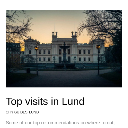
Top visits in Lund
CITY GUIDES
,
LUND
Some of our top recommendations on where to eat,