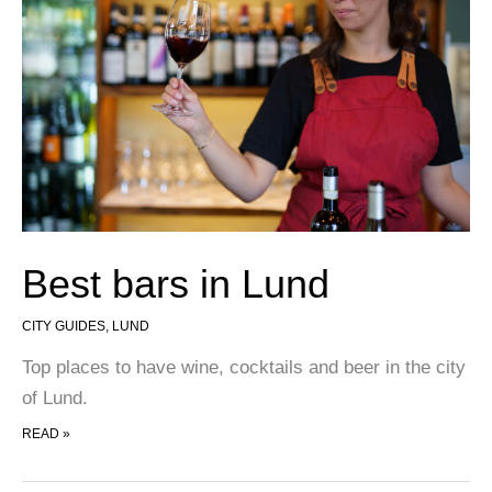
Best bars in Lund
CITY GUIDES
,
LUND
Top places to have wine, cocktails and beer in the city
of Lund.
BEST BARS IN LUND
READ »