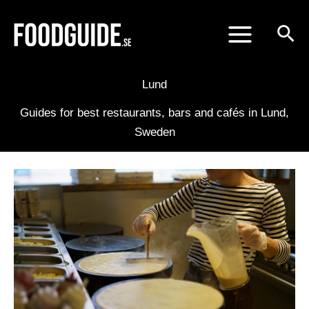
Skip
to
content
Lund
Guides for best restaurants, bars and cafés in Lund,
Sweden