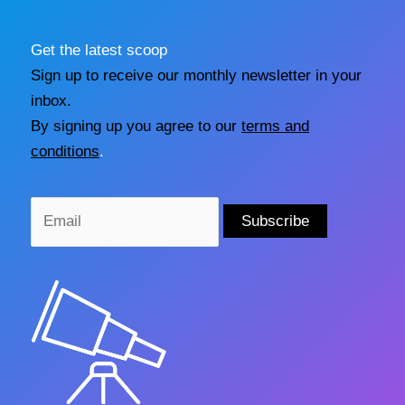
Get the latest scoop
Sign up to receive our monthly newsletter in your
inbox.
By signing up you agree to our
terms and
conditions
.