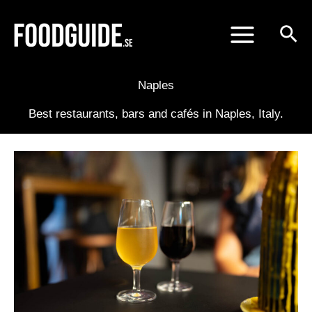
Skip
to
content
Naples
Best restaurants, bars and cafés in Naples, Italy.