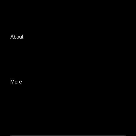
LOCATIONS
GUIDES
TAGS
About
ABOUT
EDITORIAL TEAM
ADVERTISE
More
PRIVACY POLICY
TRANSPARENCY
CONTACT