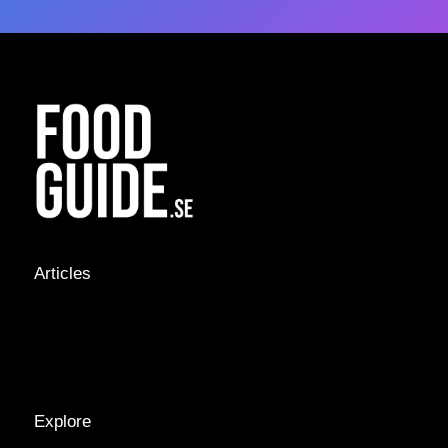
Articles
NEWS &
STORIES
INTERVIEWS
RECIPES
Explore