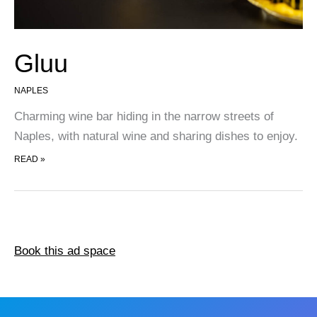
Gluu
NAPLES
Charming wine bar hiding in the narrow streets of
Naples, with natural wine and sharing dishes to enjoy.
GLUU
READ »
Book this ad space