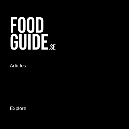
Articles
NEWS &
STORIES
INTERVIEWS
RECIPES
Explore
LOCATIONS
GUIDES