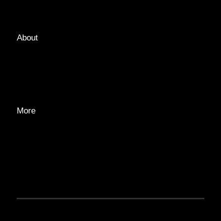
TAGS
About
ABOUT
EDITORIAL TEAM
ADVERTISE
More
PRIVACY POLICY
TRANSPARENCY
CONTACT