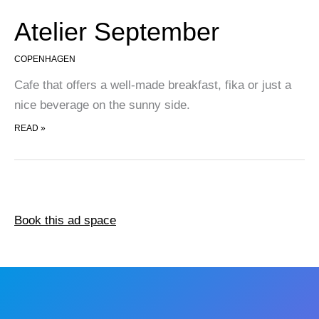
Atelier September
COPENHAGEN
Cafe that offers a well-made breakfast, fika or just a
nice beverage on the sunny side.
ATELIER SEPTEMBER
READ »
Book this ad space