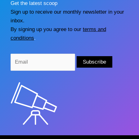
Get the latest scoop
Sign up to receive our monthly newsletter in your
inbox.
By signing up you agree to our
terms and
conditions
.