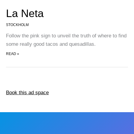
La Neta
STOCKHOLM
Follow the pink sign to unveil the truth of where to find
some really good tacos and quesadillas.
LA NETA
READ »
Book this ad space