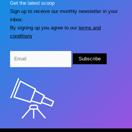
Get the latest scoop
Sign up to receive our monthly newsletter in your
inbox.
By signing up you agree to our
terms and
conditions
.