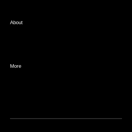
TAGS
About
ABOUT
EDITORIAL TEAM
ADVERTISE
More
PRIVACY POLICY
TRANSPARENCY
CONTACT