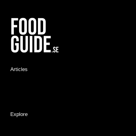
Articles
NEWS &
STORIES
INTERVIEWS
RECIPES
Explore
LOCATIONS
GUIDES