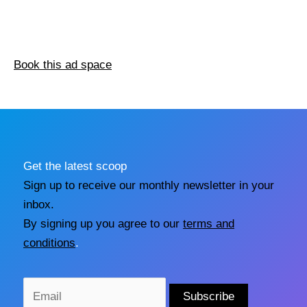
Book this ad space
Get the latest scoop
Sign up to receive our monthly newsletter in your
inbox.
By signing up you agree to our
terms and
conditions
.