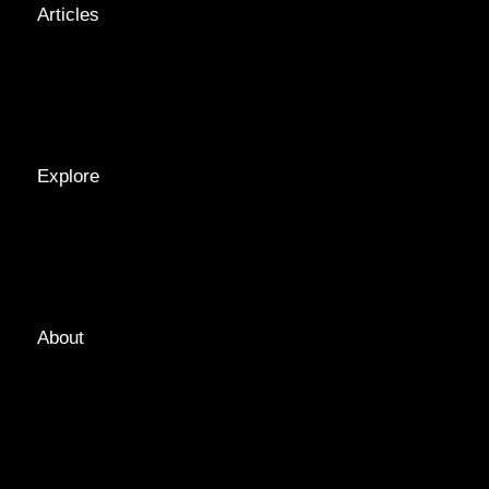
Articles
NEWS &
STORIES
INTERVIEWS
RECIPES
Explore
LOCATIONS
GUIDES
TAGS
About
ABOUT
EDITORIAL TEAM
ADVERTISE