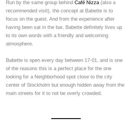
Run by the same group behind
Café Nizza
(also a
recommended visit), the concept at Babette is to
focus on the guest. And from the experience after
having been sat in the bar, Babette definitely lives up
to its own words with a friendly and welcoming
atmosphere.
Babette is open every day between 17-01, and is one
of the reasons this is a perfect place for the one
looking for a Neighborhood spot close to the city
center of Stockholm but enough hidden away from the
main streets for it to not be overly crowded.