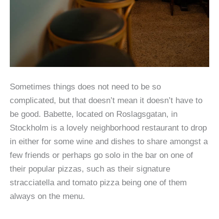
Sometimes things does not need to be so
complicated, but that doesn’t mean it doesn’t have to
be good. Babette, located on Roslagsgatan, in
Stockholm is a lovely neighborhood restaurant to drop
in either for some wine and dishes to share amongst a
few friends or perhaps go solo in the bar on one of
their popular pizzas, such as their signature
stracciatella and tomato pizza being one of them
always on the menu.