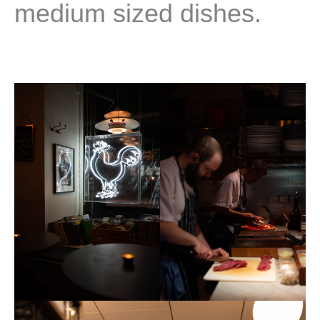
medium sized dishes.