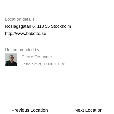
Location details
Roslagsgatan 6, 113 55 Stockholm
http://www.babette.se
Recommended by
Pierre Orsander
Editor-in-chief, FOODGUIDE.se
←
Previous Location
Next Location
→