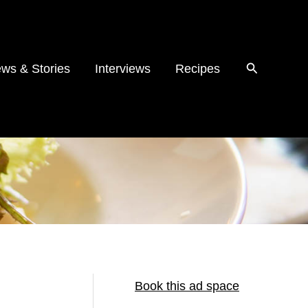
ws & Stories
Interviews
Recipes
Book this ad space