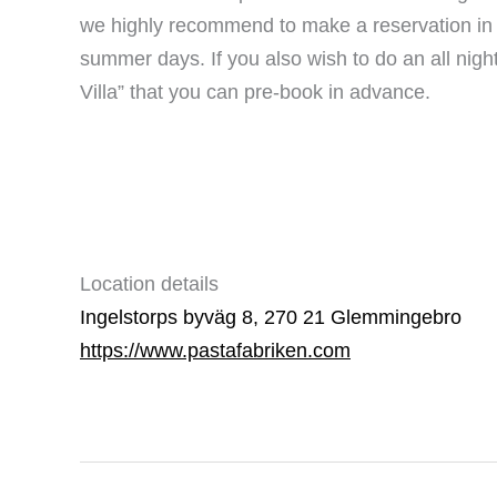
we highly recommend to make a reservation in a
summer days. If you also wish to do an all night
Villa” that you can pre-book in advance.
Location details
Ingelstorps byväg 8, 270 21 Glemmingebro
https://www.pastafabriken.com