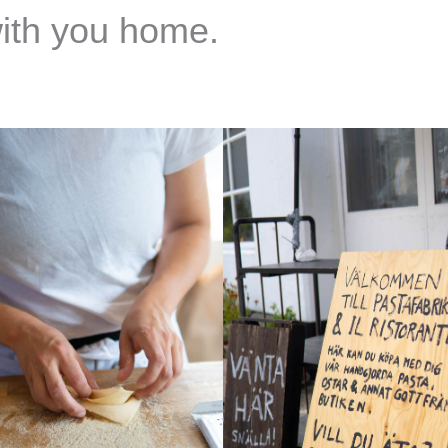
with you home.