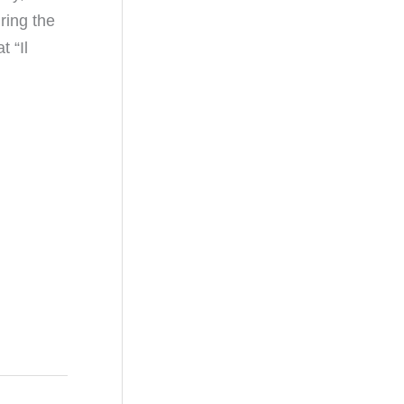
ring the
 “Il