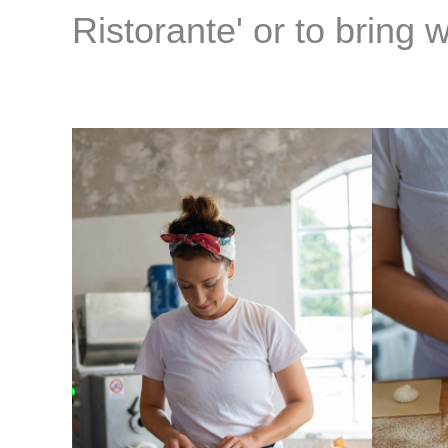
Ristorante' or to bring 