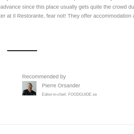
dvance since this place usually gets quite the crowd du
er at Il Restorante, fear not! They offer accommodation at
Recommended by
Pierre Orsander
Editor-in-chief, FOODGUIDE.se