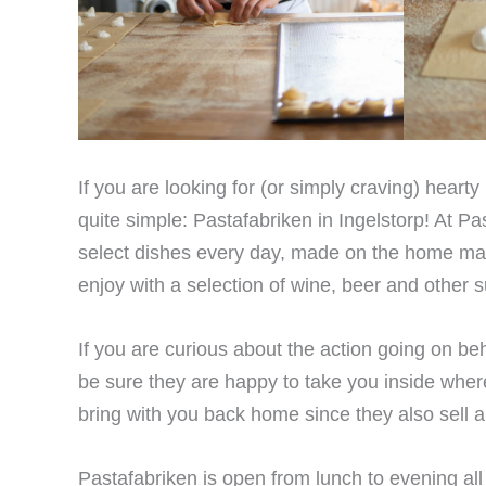
If you are looking for (or simply craving) heart
quite simple: Pastafabriken in Ingelstorp! At Pas
select dishes every day, made on the home mad
enjoy with a selection of wine, beer and other s
If you are curious about the action going on be
be sure they are happy to take you inside wher
bring with you back home since they also sell a r
Pastafabriken is open from lunch to evening al