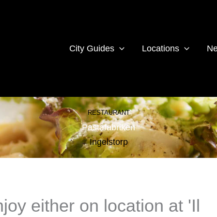
City Guides
Locations
Ne
RESTAURANT
Pastafabriken
Ingelstorp
y either on location at 'Il