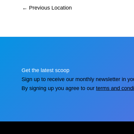
←
Previous Location
Get the latest scoop
Sign up to receive our monthly newsletter in yo
By signing up you agree to our
terms and condi