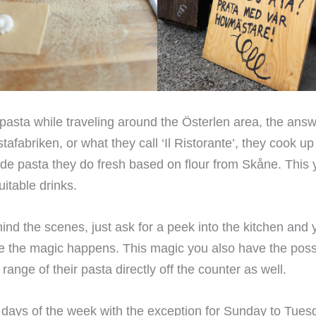
y pasta while traveling around the Österlen area, the answ
tafabriken, or what they call ‘Il Ristorante’, they cook up
e pasta they do fresh based on flour from Skåne. This 
uitable drinks.
hind the scenes, just ask for a peek into the kitchen and
e the magic happens. This magic you also have the possib
ange of their pasta directly off the counter as well.
l days of the week with the exception for Sunday to Tues