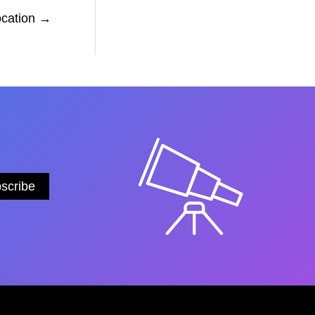
ocation
→