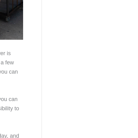
er is
 a few
you can
 you can
ility to
day, and