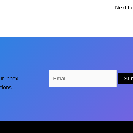
Next L
ur inbox.
tions
.