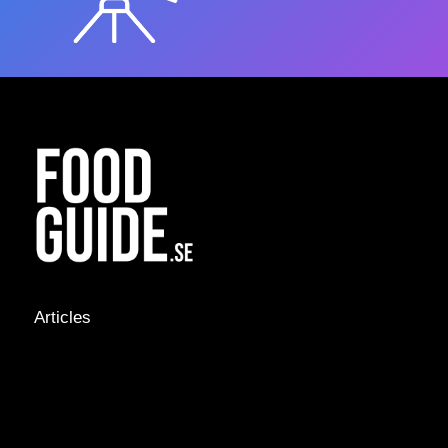
Articles
NEWS &
STORIES
INTERVIEWS
RECIPES