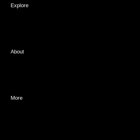
Explore
LOCATIONS
GUIDES
TAGS
About
ABOUT
EDITORIAL TEAM
ADVERTISE
More
PRIVACY POLICY
TRANSPARENCY
CONTACT