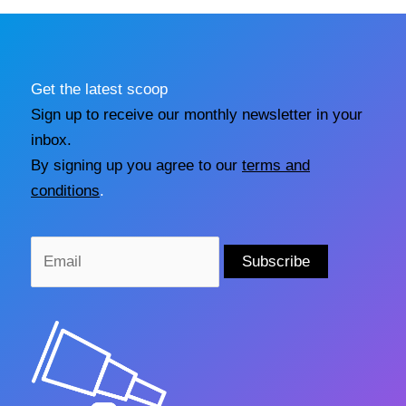
Get the latest scoop
Sign up to receive our monthly newsletter in your
inbox.
By signing up you agree to our
terms and
conditions
.