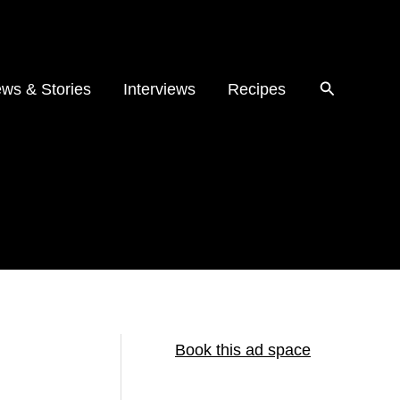
ws & Stories
Interviews
Recipes
Book this ad space