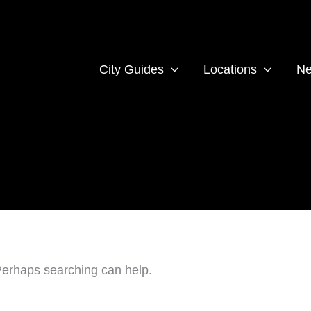
City Guides
Locations
Ne
 Perhaps searching can help.