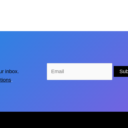
ur inbox.
tions
.