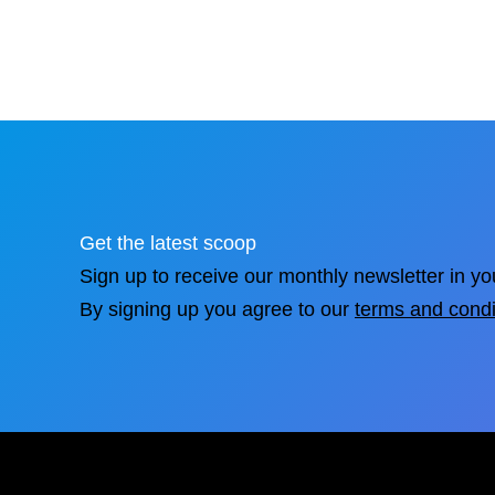
Get the latest scoop
Sign up to receive our monthly newsletter in yo
By signing up you agree to our
terms and condi