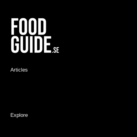
Articles
NEWS &
STORIES
INTERVIEWS
RECIPES
Explore
LOCATIONS
GUIDES