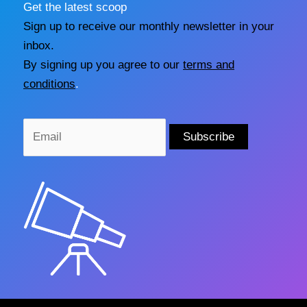
Get the latest scoop
Sign up to receive our monthly newsletter in your
inbox.
By signing up you agree to our
terms and
conditions
.