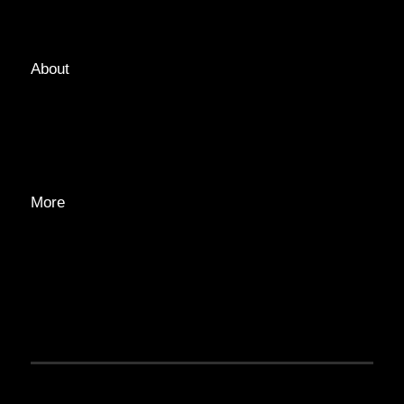
TAGS
About
ABOUT
EDITORIAL TEAM
ADVERTISE
More
PRIVACY POLICY
TRANSPARENCY
CONTACT