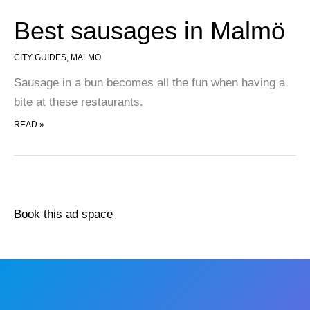
Best sausages in Malmö
CITY GUIDES
,
MALMÖ
Sausage in a bun becomes all the fun when having a
bite at these restaurants.
BEST SAUSAGES IN MALMÖ
READ »
Book this ad space