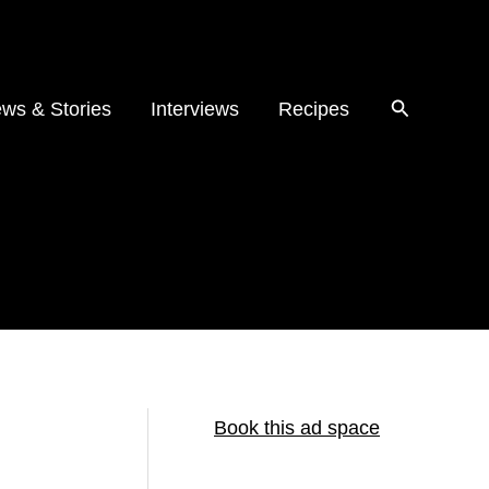
ws & Stories
Interviews
Recipes
Book this ad space