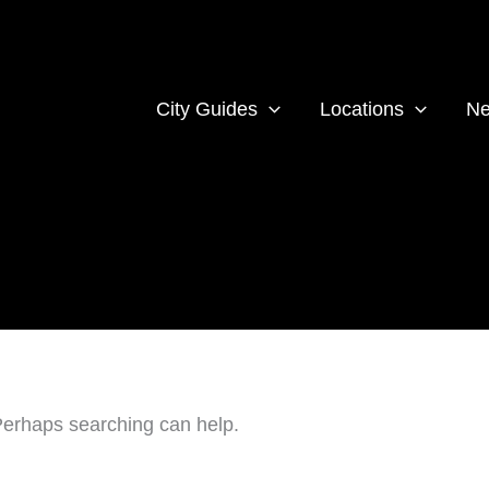
City Guides
Locations
Ne
 Perhaps searching can help.