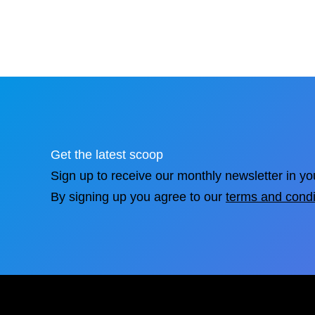
Get the latest scoop
Sign up to receive our monthly newsletter in yo
By signing up you agree to our
terms and condi