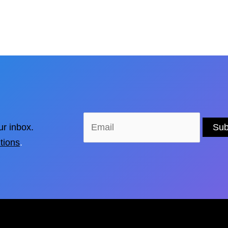
ur inbox.
tions
.