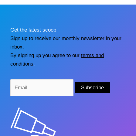
Get the latest scoop
Sign up to receive our monthly newsletter in your
inbox.
By signing up you agree to our
terms and
conditions
.