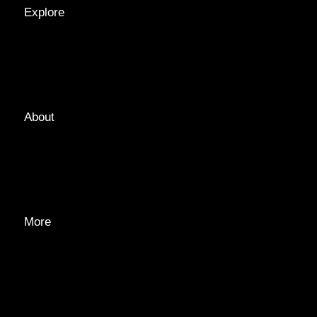
Explore
LOCATIONS
GUIDES
TAGS
About
ABOUT
EDITORIAL TEAM
ADVERTISE
More
PRIVACY POLICY
TRANSPARENCY
CONTACT