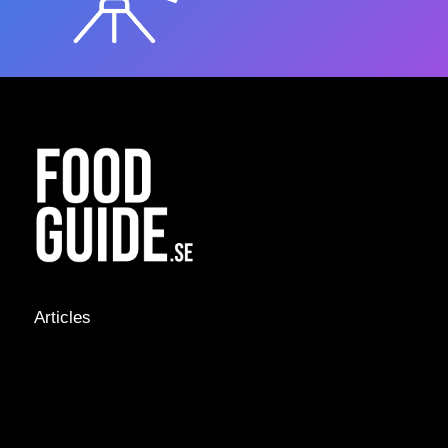
Articles
NEWS &
STORIES
INTERVIEWS
RECIPES