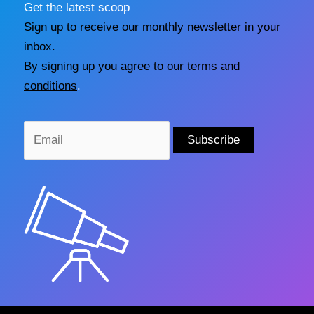
Get the latest scoop
Sign up to receive our monthly newsletter in your
inbox.
By signing up you agree to our
terms and
conditions
.