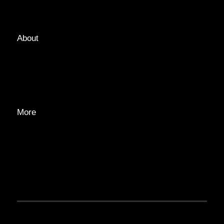
TAGS
About
ABOUT
EDITORIAL TEAM
ADVERTISE
More
PRIVACY POLICY
TRANSPARENCY
CONTACT