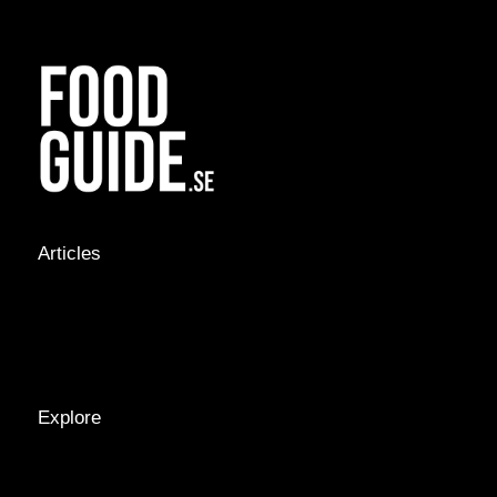
Articles
NEWS &
STORIES
INTERVIEWS
RECIPES
Explore
LOCATIONS
GUIDES