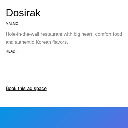
Dosirak
MALMÖ
Hole-in-the-wall restaurant with big heart, comfort food
and authentic Korean flavors.
DOSIRAK
READ »
Book this ad space