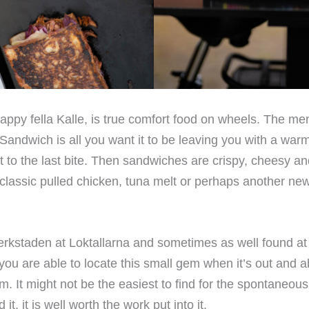
appy fella Kalle, is true comfort food on wheels. The me
Sandwich is all you want it to be leaving you with a war
rst to the last bite. Then sandwiches are crispy, cheesy 
e classic pulled chicken, tuna melt or perhaps another ne
erkstaden at Loktallarna and sometimes as well found at 
 you are able to locate this small gem when it’s out and a
m. It might not be the easiest to find for the spontaneous
, it is well worth the work put into it.