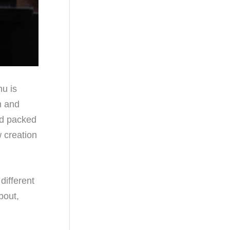
nu is
m and
and packed
w creation
different
bout,