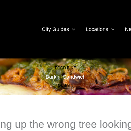
City Guides
Locations
Ne
FOOD BIKE
Barkin’ Sandwich
Malmö
ng up the wrong tree looking