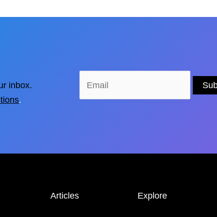
ur inbox.
tions
.
Articles
Explore
NEWS &
STORIES
LOCATIONS