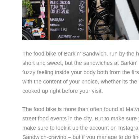
The food bike of Barkin’ Sandwich, run by the h
short and sweet, but the sandwiches at Barkin’ 
fuzzy feeling inside your body both from the fi
with the content of your choice, whether its th
cooked up right before your visit.
The food bike is more than often found at Matv
street food events in the city. But to make sure
make sure to look it up the account on Instagra
Sandwich-craving – but if you manage to do find it