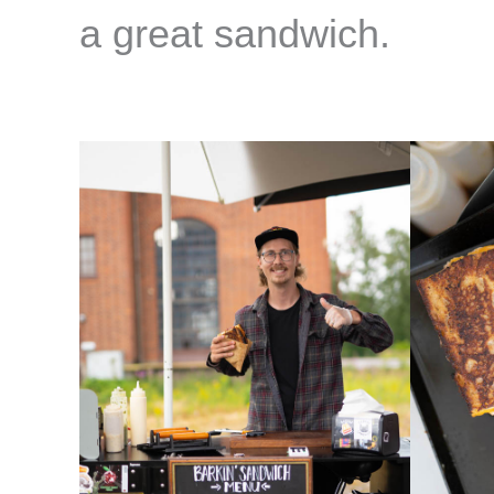
a great sandwich.