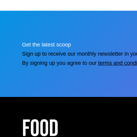
Get the latest scoop
Sign up to receive our monthly newsletter in yo
By signing up you agree to our
terms and condi