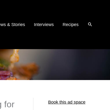
ws & Stories
Interviews
Recipes
 for
Book this ad space