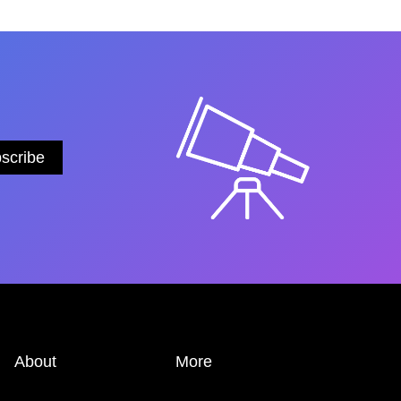
About
More
ABOUT
PRIVACY POLICY