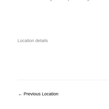
Location details
←
Previous Location