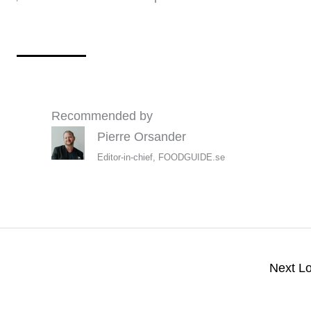
Recommended by
Pierre Orsander
Editor-in-chief, FOODGUIDE.se
Next L