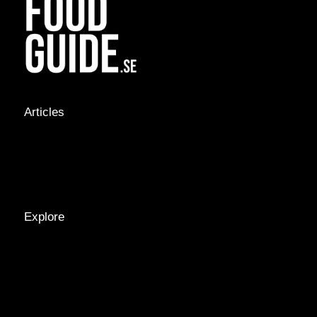
Articles
NEWS &
STORIES
INTERVIEWS
RECIPES
Explore
LOCATIONS
GUIDES
TAGS