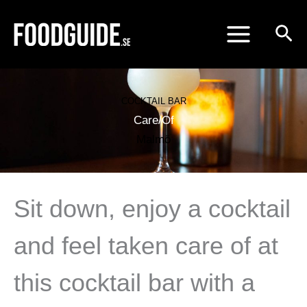
Skip
to
content
COCKTAIL BAR
Care/Of
Malmö
Sit down, enjoy a cocktail
and feel taken care of at
this cocktail bar with a