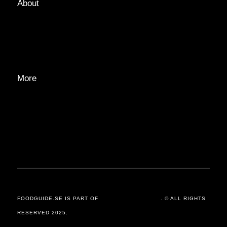
About
ABOUT
EDITORIAL TEAM
ADVERTISE
More
PRIVACY POLICY
TRANSPARENCY
CONTACT
FOODGUIDE.SE IS PART OF
ORSANDER / GROUP
. © ALL RIGHTS
RESERVED 2025.