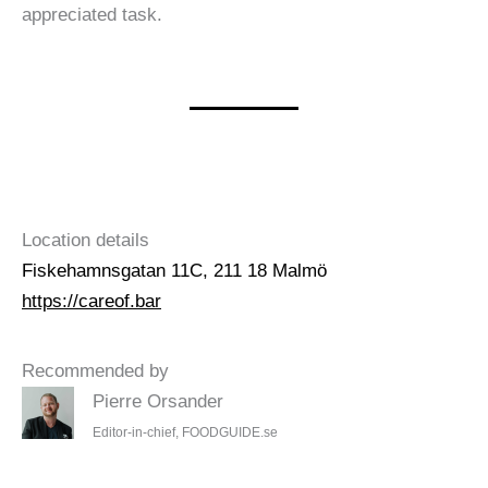
appreciated task.
Location details
Fiskehamnsgatan 11C, 211 18 Malmö
https://careof.bar
Recommended by
Pierre Orsander
Editor-in-chief, FOODGUIDE.se