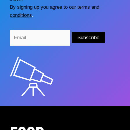
By signing up you agree to our
terms and
conditions
.