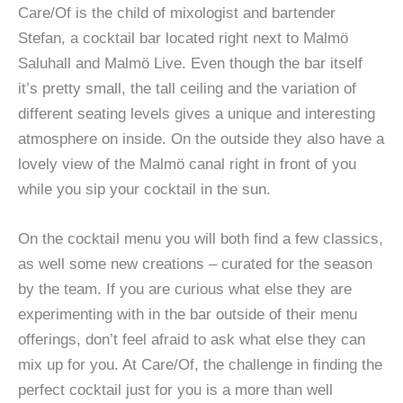
Care/Of is the child of mixologist and bartender
Stefan, a cocktail bar located right next to Malmö
Saluhall and Malmö Live. Even though the bar itself
it’s pretty small, the tall ceiling and the variation of
different seating levels gives a unique and interesting
atmosphere on inside. On the outside they also have a
lovely view of the Malmö canal right in front of you
while you sip your cocktail in the sun.
On the cocktail menu you will both find a few classics,
as well some new creations – curated for the season
by the team. If you are curious what else they are
experimenting with in the bar outside of their menu
offerings, don’t feel afraid to ask what else they can
mix up for you. At Care/Of, the challenge in finding the
perfect cocktail just for you is a more than well