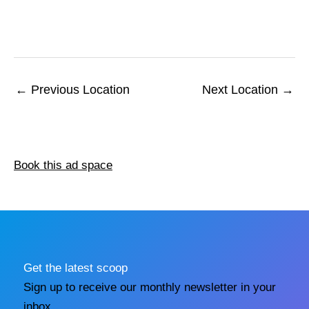
←
Previous Location
Next Location
→
Book this ad space
Get the latest scoop
Sign up to receive our monthly newsletter in your
inbox.