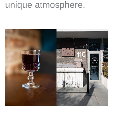
unique atmosphere.