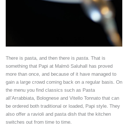
There is pasta, and then there is
pasta
. That is
something that Papi at Malmö Saluhall has proved
more than once, and because of it have managed to
gain a large crowd coming back on a regular basis. On
the menu you find classics such as Pasta
all’Arrabbiata, Bolognese and Vitello Tonnato that can
be ordered both traditional or loaded, Papi style. They
also offer a ravioli and pasta dish that the kitchen
switches out from time to time.