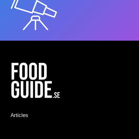
Articles
NEWS &
STORIES
INTERVIEWS