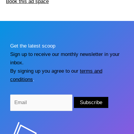
Book this ad space
Get the latest scoop
Sign up to receive our monthly newsletter in your
inbox.
By signing up you agree to our
terms and
conditions
.