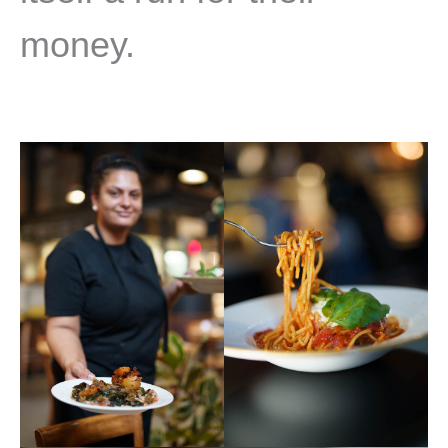
money.