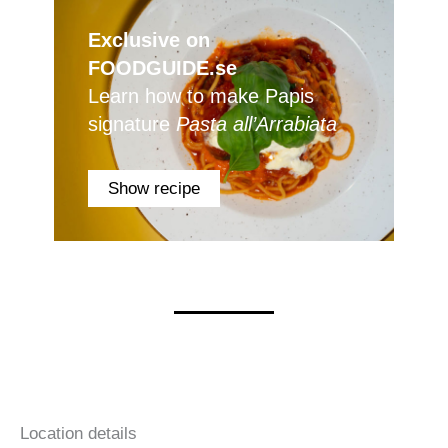
Exclusive on
FOODGUIDE.se
Learn how to make Papis
signature
Pasta all’Arrabiata
Show recipe
Location details