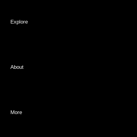
RECIPES
Explore
LOCATIONS
GUIDES
TAGS
About
ABOUT
EDITORIAL TEAM
ADVERTISE
More
PRIVACY POLICY
TRANSPARENCY