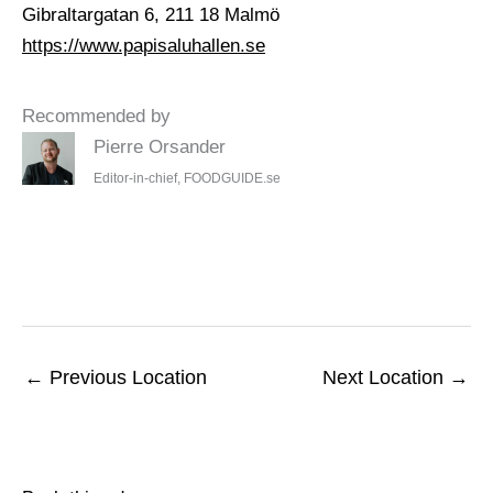
Gibraltargatan 6, 211 18 Malmö
https://www.papisaluhallen.se
Recommended by
Pierre Orsander
Editor-in-chief, FOODGUIDE.se
←
Previous Location
Next Location
→