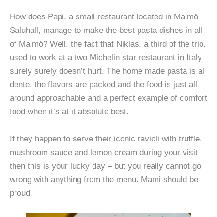
How does Papi, a small restaurant located in Malmö
Saluhall, manage to make the best pasta dishes in all
of Malmö? Well, the fact that Niklas, a third of the trio,
used to work at a two Michelin star restaurant in Italy
surely surely doesn’t hurt. The home made pasta is al
dente, the flavors are packed and the food is just all
around approachable and a perfect example of comfort
food when it’s at it absolute best.
If they happen to serve their iconic ravioli with truffle,
mushroom sauce and lemon cream during your visit
then this is your lucky day – but you really cannot go
wrong with anything from the menu. Mami should be
proud.