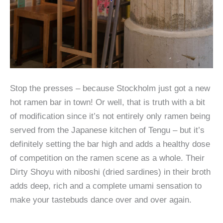
Stop the presses – because Stockholm just got a new
hot ramen bar in town! Or well, that is truth with a bit
of modification since it’s not entirely only ramen being
served from the Japanese kitchen of Tengu – but it’s
definitely setting the bar high and adds a healthy dose
of competition on the ramen scene as a whole. Their
Dirty Shoyu with niboshi (dried sardines) in their broth
adds deep, rich and a complete umami sensation to
make your tastebuds dance over and over again.