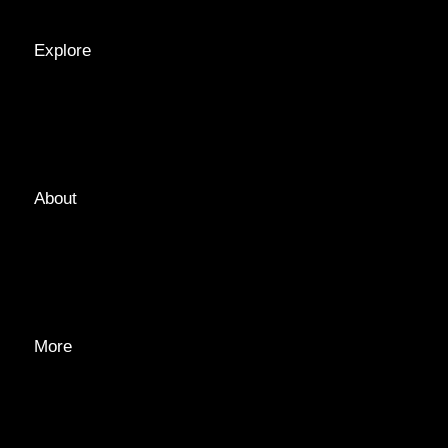
Explore
LOCATIONS
GUIDES
TAGS
About
ABOUT
EDITORIAL TEAM
ADVERTISE
More
PRIVACY POLICY
TRANSPARENCY
CONTACT