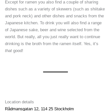
Except for ramen you also find a couple of sharing
dishes such as a variety of skewers (such as shiitake
and pork neck) and other dishes and snacks from the
Japanese kitchen. To drink you will also find a range
of Japanese sake, beer and wine selected from the
world. But really, all you just really want to continue
drinking is the broth from the ramen itself. Yes, it’s
that
good!
Location details
Rådmansgatan 12, 114 25 Stockholm