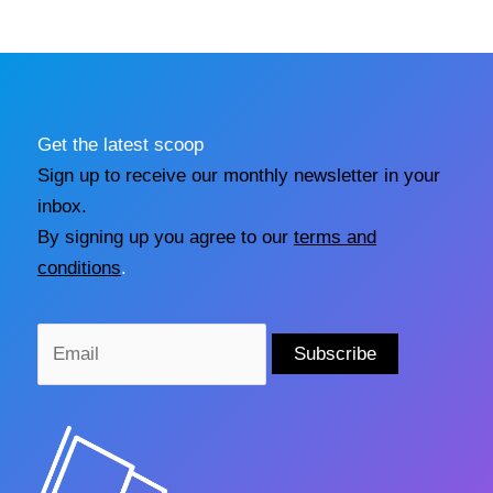
Get the latest scoop
Sign up to receive our monthly newsletter in your
inbox.
By signing up you agree to our
terms and
conditions
.