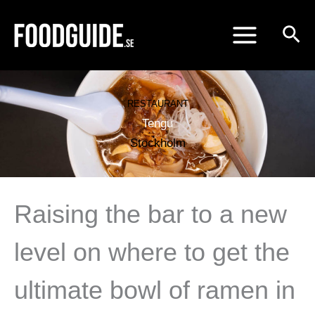
Skip
to
content
RESTAURANT
Tengu
Stockholm
Raising the bar to a new
level on where to get the
ultimate bowl of ramen in