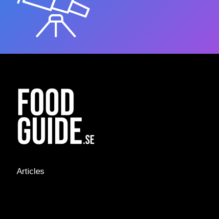
Articles
NEWS &
STORIES
INTERVIEWS
RECIPES