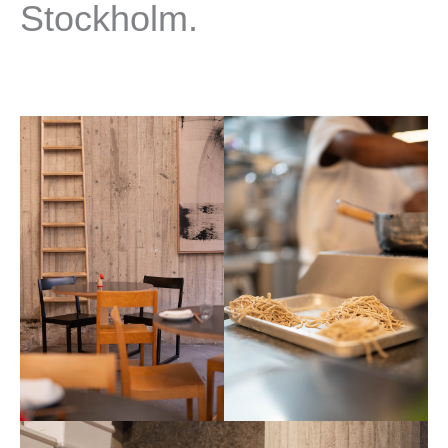
Stockholm.