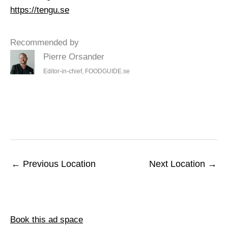
https://tengu.se
Recommended by
Pierre Orsander
Editor-in-chief, FOODGUIDE.se
←
Previous Location
Next Location
→
Book this ad space