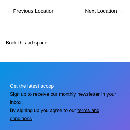
←
Previous Location
Next Location
→
Book this ad space
Get the latest scoop
Sign up to receive our monthly newsletter in your
inbox.
By signing up you agree to our
terms and
conditions
.