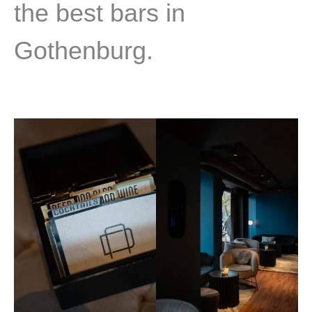
the best bars in
Gothenburg.