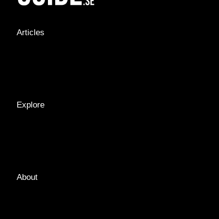
Articles
NEWS &
STORIES
INTERVIEWS
RECIPES
Explore
LOCATIONS
GUIDES
TAGS
About
ABOUT
EDITORIAL TEAM
ADVERTISE