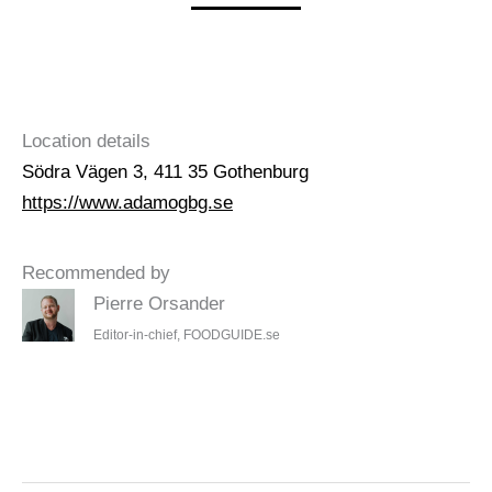
Location details
Södra Vägen 3, 411 35 Gothenburg
https://www.adamogbg.se
Recommended by
Pierre Orsander
Editor-in-chief, FOODGUIDE.se