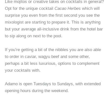
Like mojitos or creative takes on cocktails in general?
Opt for the unique cocktail
Cacao Herbes
which will
surprise you even from the first second you see the
mixologist are starting to prepare it. This is anything
but your average all-inclusive drink from the hotel bar
to sip along on next to the pool.
If you’re getting a bit of the nibbles you are also able
to order in caviar, wagyu beef and some other,
perhaps a bit less luxurious, options to complement
your cocktails with.
Adamo is open Tuesdays to Sundays, with extended
opening hours during the weekend.