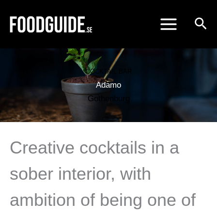
Skip
to
content
COCKTAIL BAR
Adamo
Gothenburg
Creative cocktails in a
sober interior, with
ambition of being one of