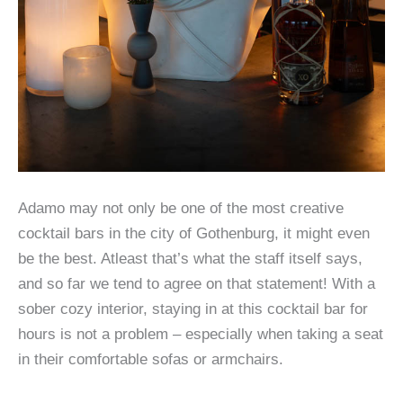
Adamo may not only be one of the most creative
cocktail bars in the city of Gothenburg, it might even
be the best. Atleast that’s what the staff itself says,
and so far we tend to agree on that statement! With a
sober cozy interior, staying in at this cocktail bar for
hours is not a problem – especially when taking a seat
in their comfortable sofas or armchairs.