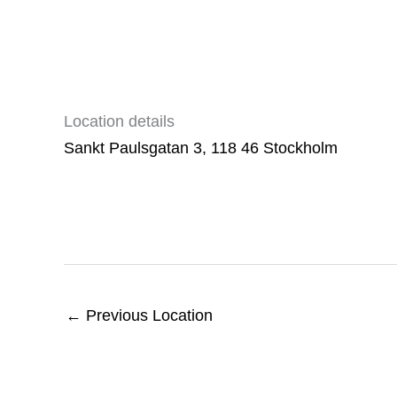
Location details
Sankt Paulsgatan 3, 118 46 Stockholm
←
Previous Location