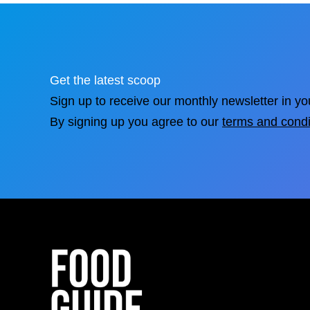
Get the latest scoop
Sign up to receive our monthly newsletter in yo
By signing up you agree to our
terms and condi