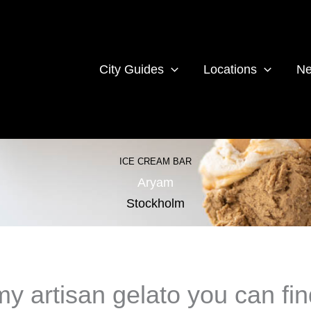
City Guides
Locations
Ne
ICE CREAM BAR
Aryam
Stockholm
 artisan gelato you can fin