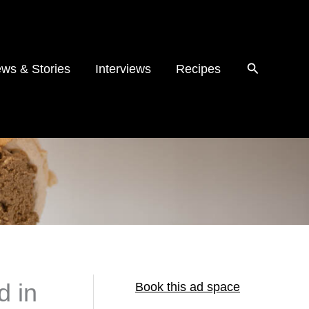
ws & Stories
Interviews
Recipes
d in
Book this ad space