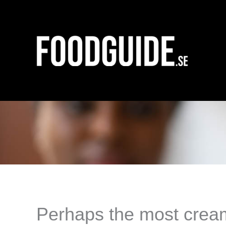
Skip
to
content
Perhaps the most creamy