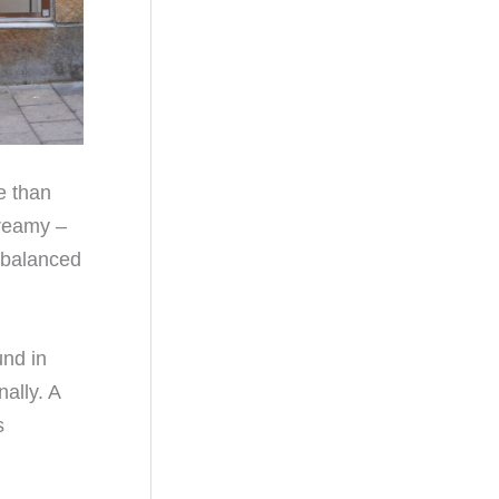
e than
creamy –
, balanced
und in
ally. A
s