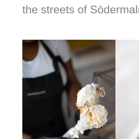
the streets of Söderma