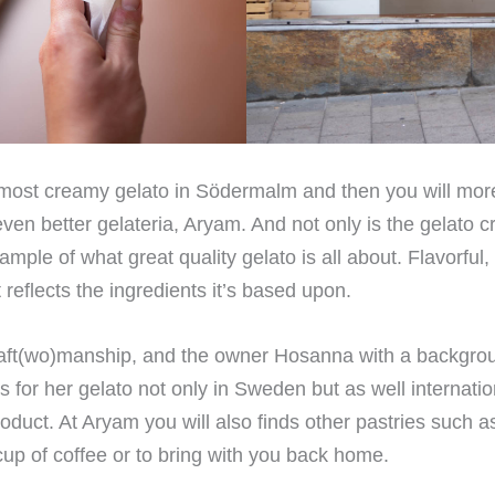
e most creamy gelato in Södermalm and then you will mor
t even better gelateria, Aryam. And not only is the gelato 
ample of what great quality gelato is all about. Flavorful
t reflects the ingredients it’s based upon.
craft(wo)manship, and the owner Hosanna with a backgro
 for her gelato not only in Sweden but as well internation
oduct. At Aryam you will also finds other pastries such a
up of coffee or to bring with you back home.