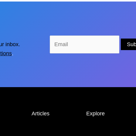
ur inbox.
tions
.
Articles
Explore
NEWS &
STORIES
LOCATIONS
INTERVIEWS
GUIDES