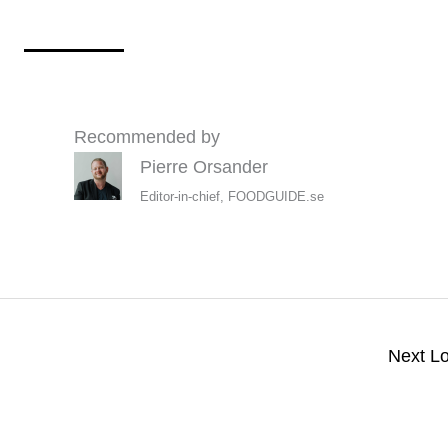
Recommended by
Pierre Orsander
Editor-in-chief, FOODGUIDE.se
Next L