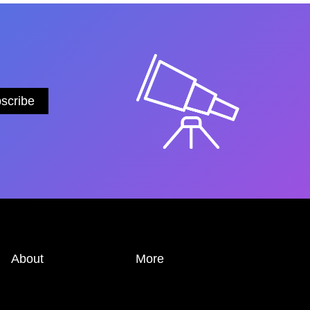
About
More
ABOUT
PRIVACY POLICY
EDITORIAL TEAM
TRANSPARENCY