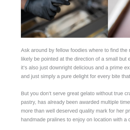
Ask around by fellow foodies where to find th
likely be pointed at the direction of a small bu
it’s also just downright delicious and a prime ex
and just simply a pure delight for every bite tha
But you don’t serve great gelato without true 
pastry, has already been awarded multiple times
more than well deserved quality mark for her pr
handmade pralines to enjoy on location with a c