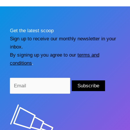
Get the latest scoop
Sign up to receive our monthly newsletter in your
inbox.
By signing up you agree to our
terms and
conditions
.