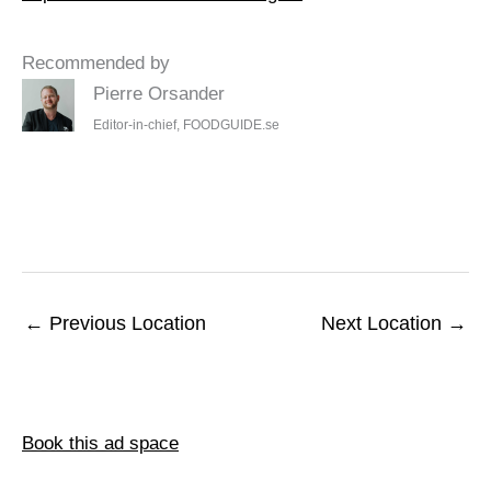
Recommended by
Pierre Orsander
Editor-in-chief, FOODGUIDE.se
←
Previous Location
Next Location
→
Book this ad space