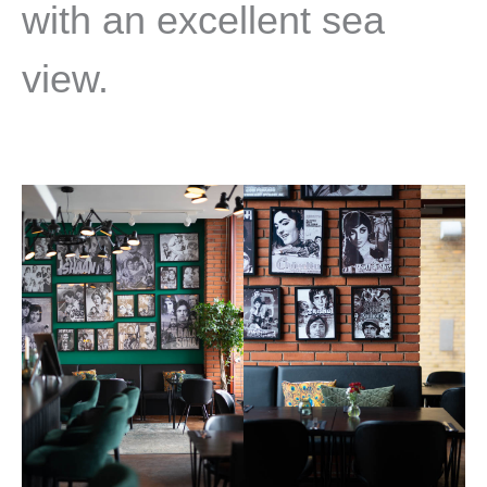
with an excellent sea
view.