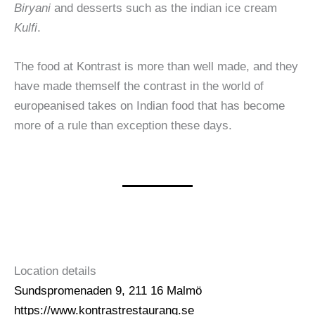
Biryani
and desserts such as the indian ice cream
Kulfi
.
The food at Kontrast is more than well made, and they
have made themself the contrast in the world of
europeanised takes on Indian food that has become
more of a rule than exception these days.
Location details
Sundspromenaden 9, 211 16 Malmö
https://www.kontrastrestaurang.se