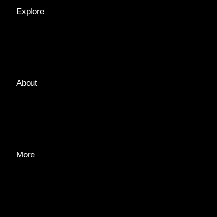
Explore
LOCATIONS
GUIDES
TAGS
About
ABOUT
EDITORIAL TEAM
ADVERTISE
More
PRIVACY POLICY
TRANSPARENCY
CONTACT