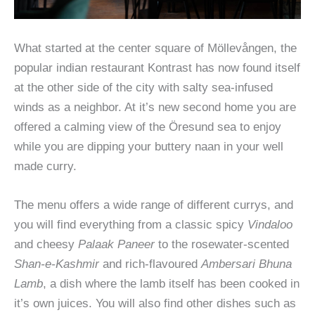
What started at the center square of Möllevången, the
popular indian restaurant Kontrast has now found itself
at the other side of the city with salty sea-infused
winds as a neighbor. At it’s new second home you are
offered a calming view of the Öresund sea to enjoy
while you are dipping your buttery naan in your well
made curry.
The menu offers a wide range of different currys, and
you will find everything from a classic spicy
Vindaloo
and cheesy
Palaak Paneer
to the rosewater-scented
Shan-e-Kashmir
and rich-flavoured
Ambersari Bhuna
Lamb
, a dish where the lamb itself has been cooked in
it’s own juices. You will also find other dishes such as