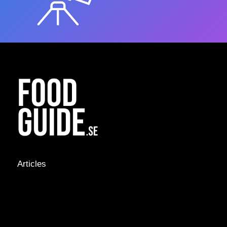
Articles
NEWS &
STORIES
INTERVIEWS
RECIPES