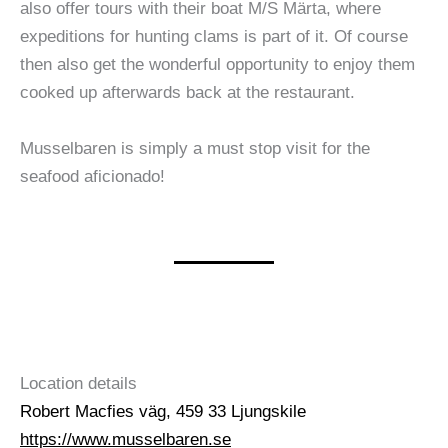
also offer tours with their boat M/S Märta, where
expeditions for hunting clams is part of it. Of course
then also get the wonderful opportunity to enjoy them
cooked up afterwards back at the restaurant.
Musselbaren is simply a must stop visit for the
seafood aficionado!
Location details
Robert Macfies väg, 459 33 Ljungskile
https://www.musselbaren.se