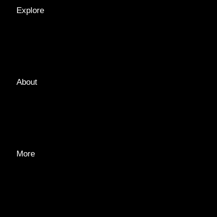
Explore
LOCATIONS
GUIDES
TAGS
About
ABOUT
EDITORIAL TEAM
ADVERTISE
More
PRIVACY POLICY
TRANSPARENCY
CONTACT