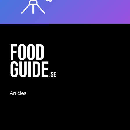
Articles
NEWS &
STORIES
INTERVIEWS
RECIPES