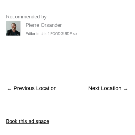
Recommended by
Pierre Orsander
Editor-in-chief, FOODGUIDE.se
←
Previous Location
Next Location
→
Book this ad space