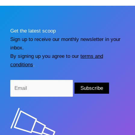
Get the latest scoop
Sign up to receive our monthly newsletter in your
inbox.
By signing up you agree to our
terms and
conditions
.