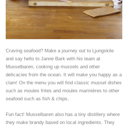
Craving seafood? Make a journey out to Ljungskile
and say hello to Janne Bark with his team at
Musselbaren, cooking up mussels and other
delicacies from the ocean. It will make you happy as a
clam! On the menu you will find classic mussel dishes
such as moules frites and moules marinières to other
seafood such as fish & chips.
Fun fact! Musselbaren also has a tiny distillery where
they make brandy based on local ingredients. They