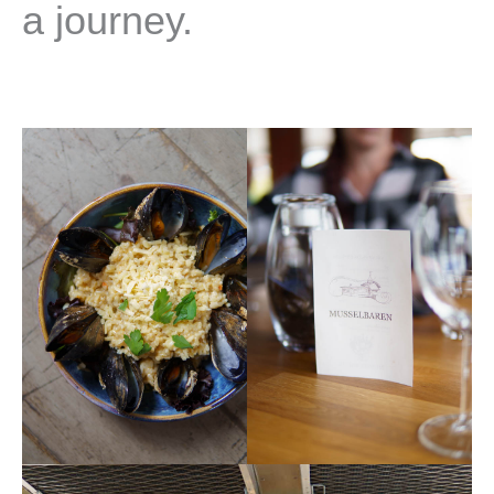
a journey.