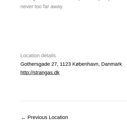
never too far away.
Location details
Gothersgade 27, 1123 København, Danmark
http://strangas.dk
←
Previous Location