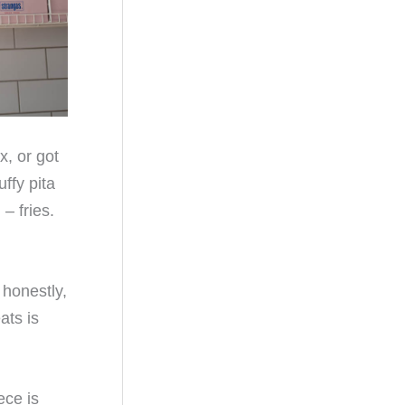
x, or got
ffy pita
– fries.
 honestly,
ats is
ece is