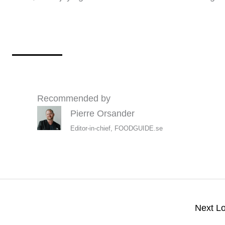
Recommended by
Pierre Orsander
Editor-in-chief, FOODGUIDE.se
Next L