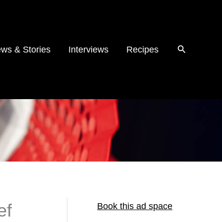
ws & Stories
Interviews
Recipes
ef
Book this ad space