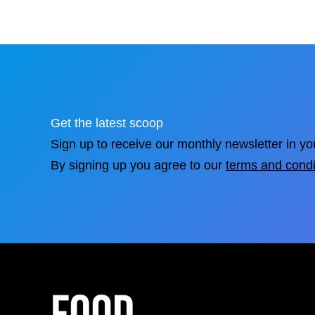
Get the latest scoop
Sign up to receive our monthly newsletter in yo
By signing up you agree to our
terms and condi