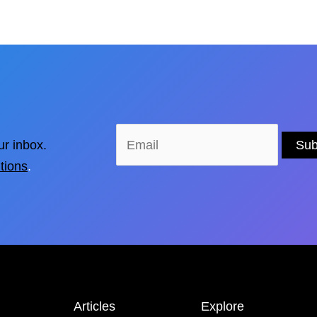
ur inbox.
tions
.
Articles
Explore