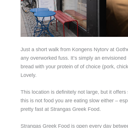
Just a short walk from Kongens Nytorv at Gother
any overworked fuss. It’s simply an envisioned 
bread with your protein of of choice (pork, chic
Lovely.
This location is definitely not large, but it off
this is not food you are eating slow either – esp
pretty fast at Strangas Greek Food.
Strangas Greek Food is open every day between 