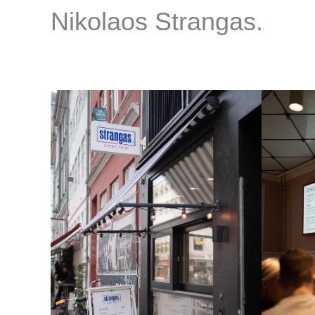
Nikolaos Strangas.