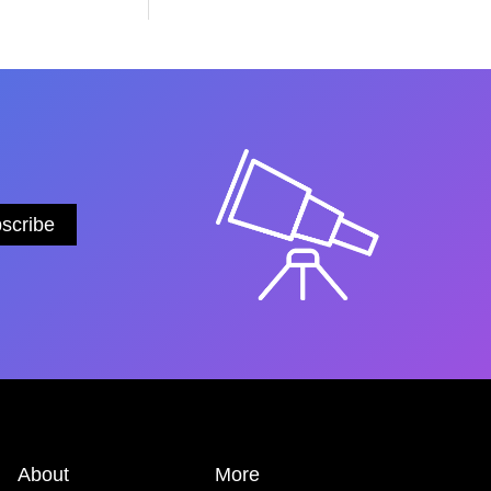
About
More