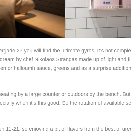
gade 27 you will find the ultimate gyros. It’s not comple
dream by chef Nikolaos Strangas made up of light and flu
ken or halloumi) sauce, greens and as a surprise addition 
ers seating by a large counter or outdoors by the bench. But
ecially when it’s this good. So the rotation of available se
11-21, so enjoying a bit of flavors from the best of gre