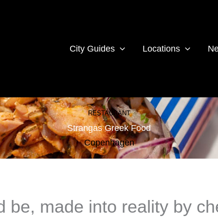
City Guides
Locations
Ne
RESTAURANT
Strangas Greek Food
Copenhagen
d be, made into reality by ch