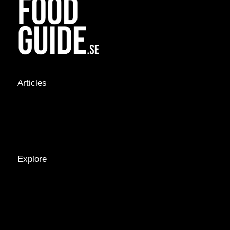
Articles
NEWS &
STORIES
INTERVIEWS
RECIPES
Explore
LOCATIONS
GUIDES
TAGS