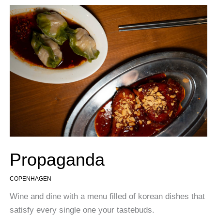
Propaganda
COPENHAGEN
Wine and dine with a menu filled of korean dishes that
satisfy every single one your tastebuds.