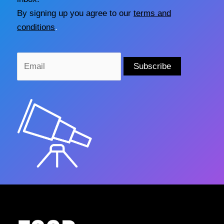
By signing up you agree to our
terms and
conditions
.