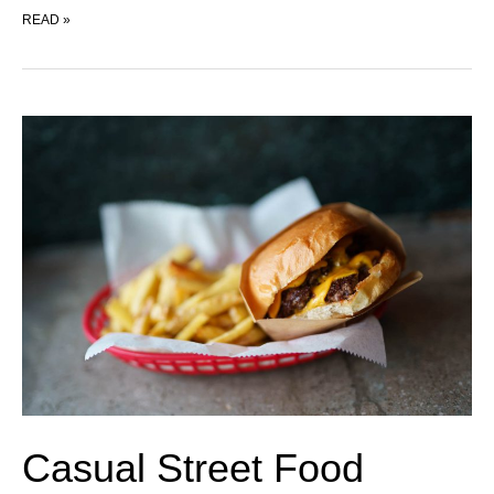
PROPAGANDA
READ »
Casual Street Food