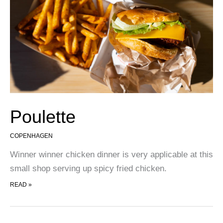
Poulette
COPENHAGEN
Winner winner chicken dinner is very applicable at this
small shop serving up spicy fried chicken.
POULETTE
READ »