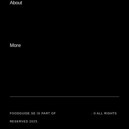
About
ABOUT
EDITORIAL TEAM
ADVERTISE
More
PRIVACY POLICY
TRANSPARENCY
CONTACT
FOODGUIDE.SE IS PART OF
ORSANDER / GROUP
. © ALL RIGHTS
RESERVED 2025.