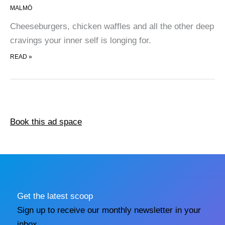
MALMÖ
Cheeseburgers, chicken waffles and all the other deep
cravings your inner self is longing for.
CASUAL STREET FOOD
READ »
Book this ad space
Get the latest scoop
Sign up to receive our monthly newsletter in your
inbox.