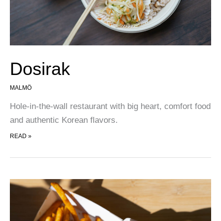
Dosirak
MALMÖ
Hole-in-the-wall restaurant with big heart, comfort food
and authentic Korean flavors.
DOSIRAK
READ »