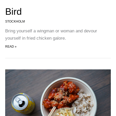
Bird
STOCKHOLM
Bring yourself a wingman or woman and devour
yourself in fried chicken galore.
BIRD
READ »