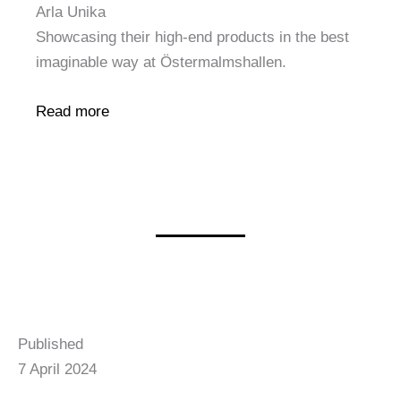
Arla Unika
Showcasing their high-end products in the best
imaginable way at Östermalmshallen.
Read more
Published
7 April 2024