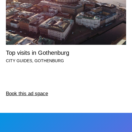
Top visits in Gothenburg
CITY GUIDES
,
GOTHENBURG
Book this ad space