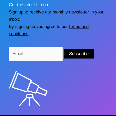
Get the latest scoop
Sign up to receive our monthly newsletter in your
inbox.
By signing up you agree to our
terms and
conditions
.