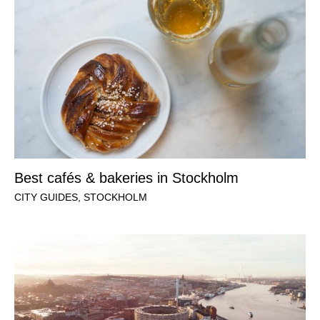
Best cafés & bakeries in Stockholm
CITY GUIDES
,
STOCKHOLM