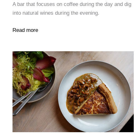
A bar that focuses on coffee during the day and dig
into natural wines during the evening.
Read more