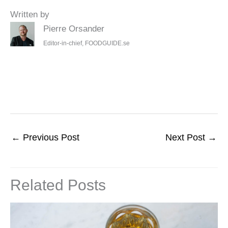
Written by
Pierre Orsander
Editor-in-chief, FOODGUIDE.se
←
Previous Post
Next Post
→
Related Posts