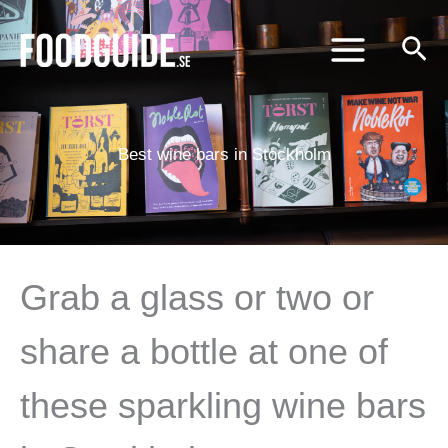
Skip
to
content
Best wine bars in Stockholm
Grab a glass or two or
share a bottle at one of
these sparkling wine bars