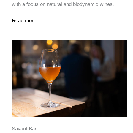
with a focus on natural and biodynamic wines.
Read more
Savant Bar