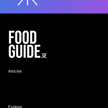
Articles
NEWS &
STORIES
INTERVIEWS
RECIPES
Explore