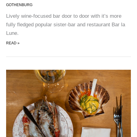
GOTHENBURG
Lively wine-focused bar door to door with it’s more
fully fledged popular sister-bar and restaurant Bar la
Lune.
ANGELI
READ »