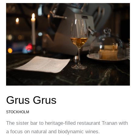
Grus Grus
STOCKHOLM
The sister bar to heritage-filled restaurant Tranan with
a focus on natural and biodynamic wines.