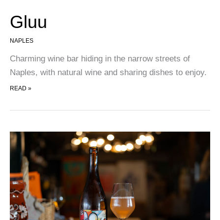
Gluu
NAPLES
Charming wine bar hiding in the narrow streets of
Naples, with natural wine and sharing dishes to enjoy.
GLUU
READ »