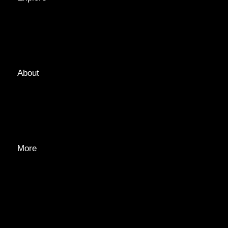
LOCATIONS
GUIDES
TAGS
About
ABOUT
EDITORIAL TEAM
ADVERTISE
More
PRIVACY POLICY
TRANSPARENCY
CONTACT