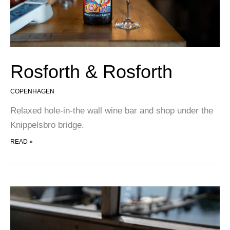
Rosforth & Rosforth
COPENHAGEN
Relaxed hole-in-the wall wine bar and shop under the
Knippelsbro bridge.
ROSFORTH & ROSFORTH
READ »