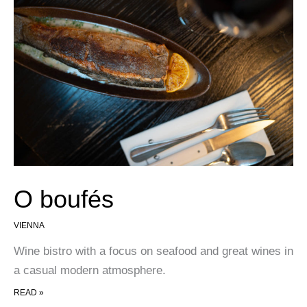
O boufés
VIENNA
Wine bistro with a focus on seafood and great wines in
a casual modern atmosphere.
O BOUFÉS
READ »