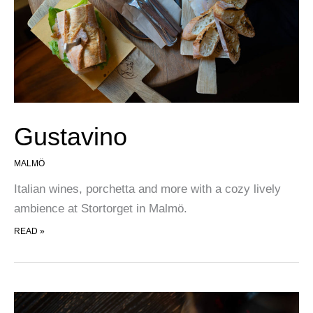
Gustavino
MALMÖ
Italian wines, porchetta and more with a cozy lively
ambience at Stortorget in Malmö.
GUSTAVINO
READ »