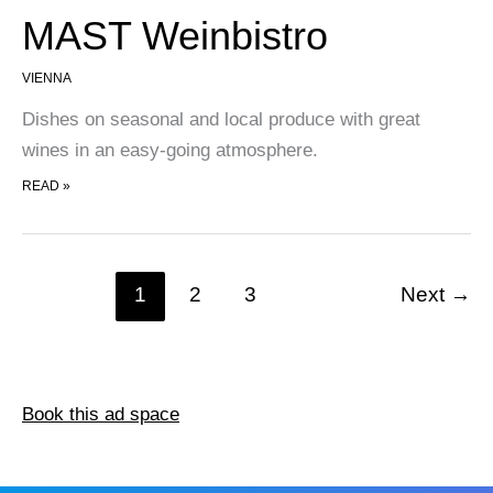
MAST Weinbistro
VIENNA
Dishes on seasonal and local produce with great
wines in an easy-going atmosphere.
MAST WEINBISTRO
READ »
1
2
3
Next
→
Book this ad space