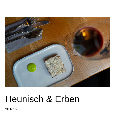
Heunisch & Erben
VIENNA