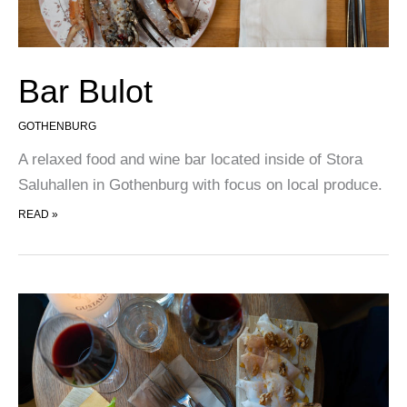
Bar Bulot
GOTHENBURG
A relaxed food and wine bar located inside of Stora
Saluhallen in Gothenburg with focus on local produce.
BAR BULOT
READ »