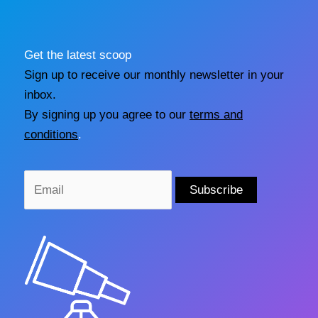
Get the latest scoop
Sign up to receive our monthly newsletter in your
inbox.
By signing up you agree to our
terms and
conditions
.