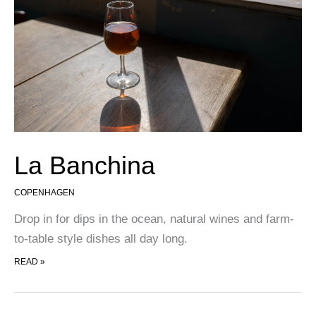
La Banchina
COPENHAGEN
Drop in for dips in the ocean, natural wines and farm-
to-table style dishes all day long.
LA BANCHINA
READ »