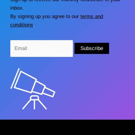
inbox.
By signing up you agree to our
terms and
conditions
.