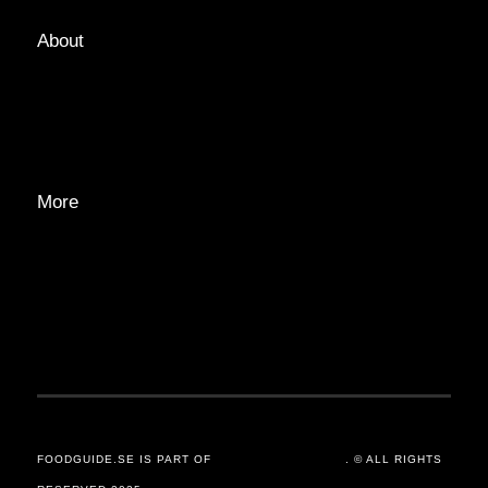
About
ABOUT
EDITORIAL TEAM
ADVERTISE
More
PRIVACY POLICY
TRANSPARENCY
CONTACT
FOODGUIDE.SE IS PART OF
ORSANDER / GROUP
. © ALL RIGHTS