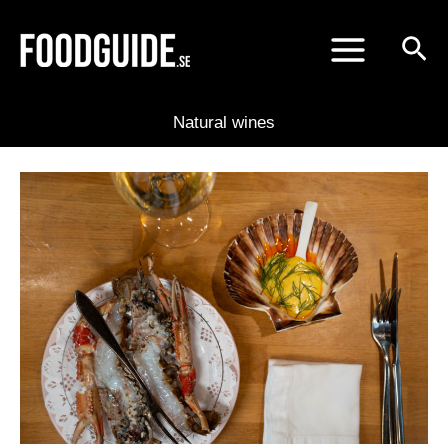
Skip
to
content
Natural wines