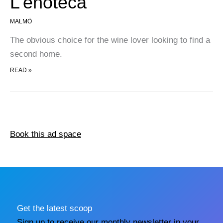
L’enoteca
MALMÖ
The obvious choice for the wine lover looking to find a
second home.
L’ENOTECA
READ »
Book this ad space
Get the latest scoop
Sign up to receive our monthly newsletter in your