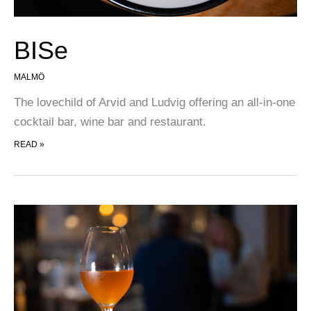
BISe
MALMÖ
The lovechild of Arvid and Ludvig offering an all-in-one
cocktail bar, wine bar and restaurant.
BISE
READ »