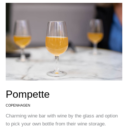
Pompette
COPENHAGEN
Charming wine bar with wine by the glass and option
to pick your own bottle from their wine storage.