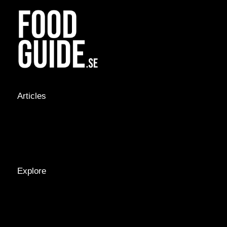
Articles
NEWS &
STORIES
INTERVIEWS
RECIPES
Explore
LOCATIONS
GUIDES
TAGS