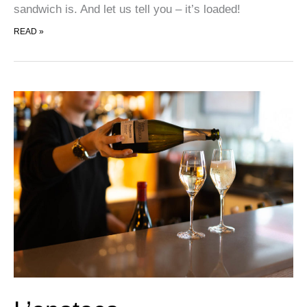
sandwich is. And let us tell you – it’s loaded!
SCANDWICH
READ »