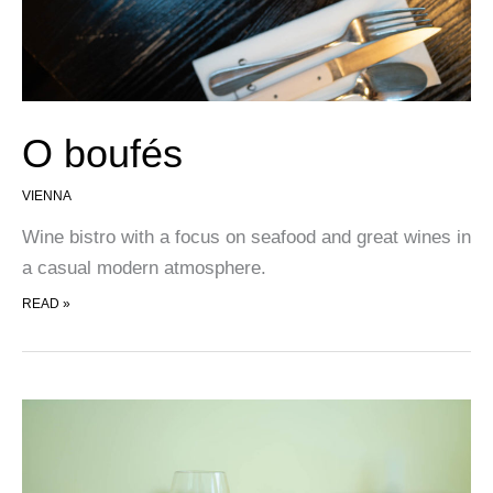
O boufés
VIENNA
Wine bistro with a focus on seafood and great wines in
a casual modern atmosphere.
O BOUFÉS
READ »