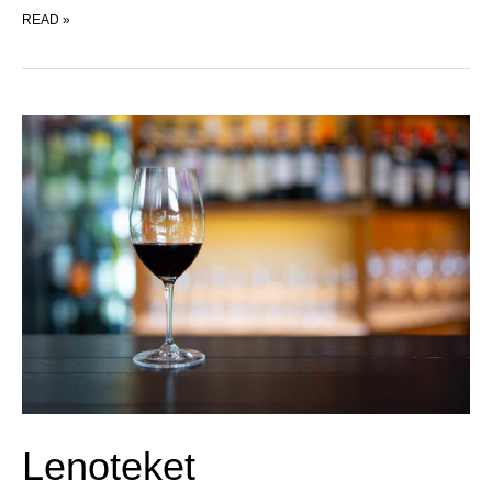
POMPETTE
READ »
Lenoteket