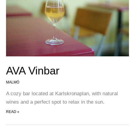
AVA Vinbar
MALMÖ
A cozy bar located at Karlskronaplan, with natural
wines and a perfect spot to relax in the sun.
AVA VINBAR
READ »