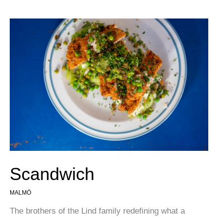
Scandwich
MALMÖ
The brothers of the Lind family redefining what a