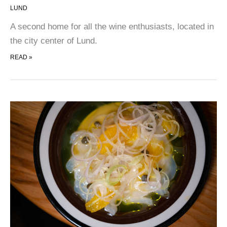
LUND
A second home for all the wine enthusiasts, located in
the city center of Lund.
LENOTEKET
READ »