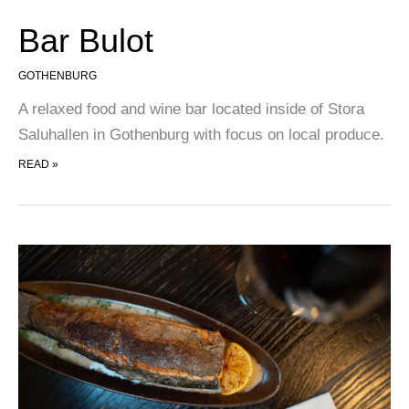
Bar Bulot
GOTHENBURG
A relaxed food and wine bar located inside of Stora
Saluhallen in Gothenburg with focus on local produce.
BAR BULOT
READ »